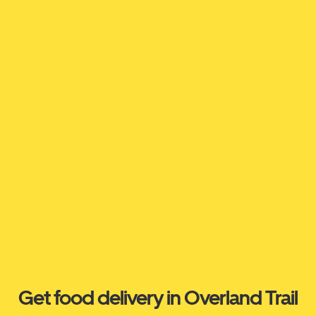
Get food delivery in Overland Trail