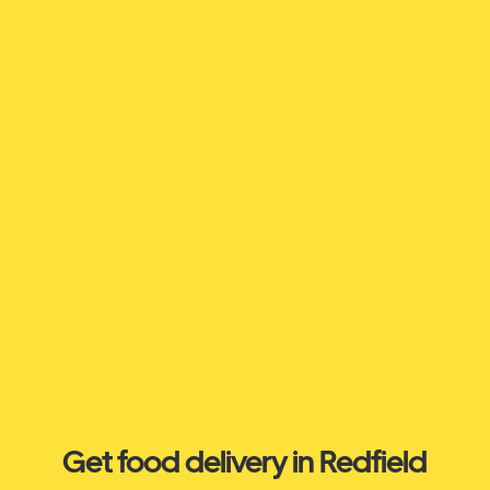
Get food delivery in Redfield