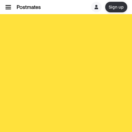
Sign up