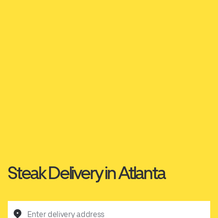
Steak Delivery in Atlanta
Enter delivery address