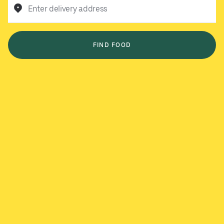
Enter delivery address
FIND FOOD