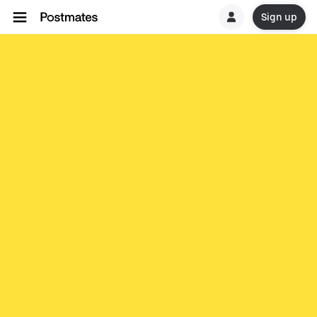
Sign up