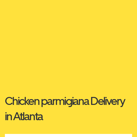
Chicken parmigiana Delivery
in Atlanta