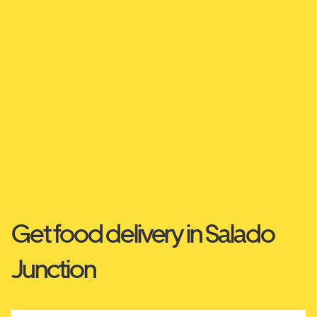
Get food delivery in Salado
Junction