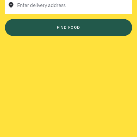
Enter delivery address
FIND FOOD