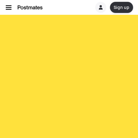
Sign up