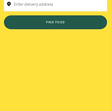
Enter delivery address
FIND FOOD