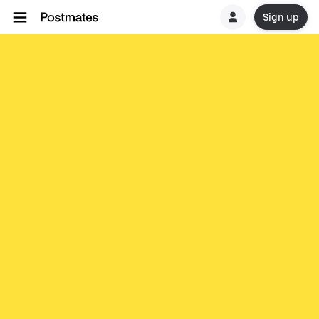
Sign up