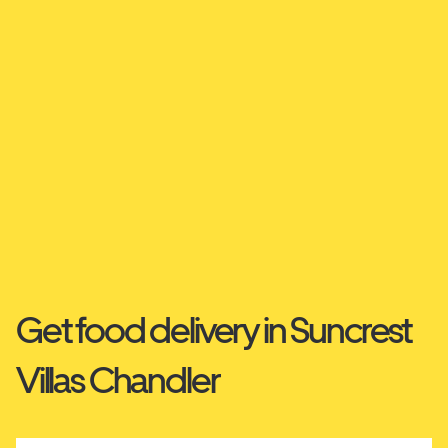
Get food delivery in Suncrest
Villas Chandler