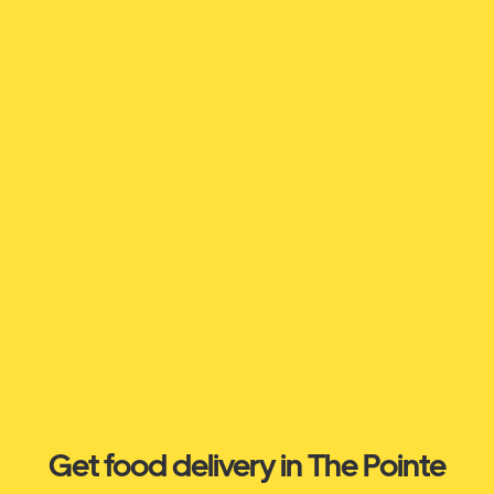
Get food delivery in The Pointe