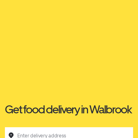
Get food delivery in Walbrook
Enter delivery address