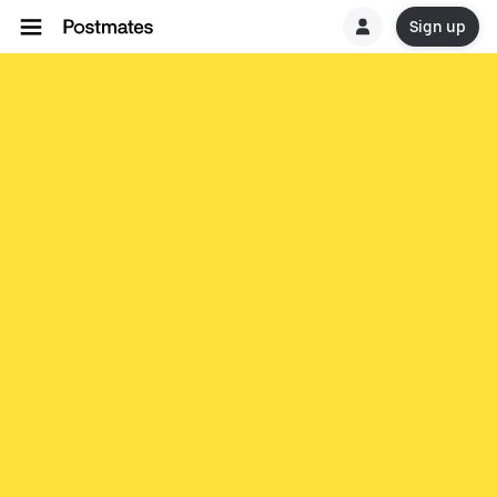
Sign up