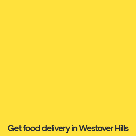
Get food delivery in Westover Hills