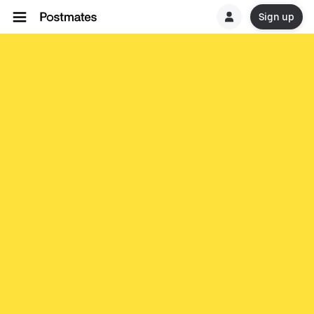
Sign up