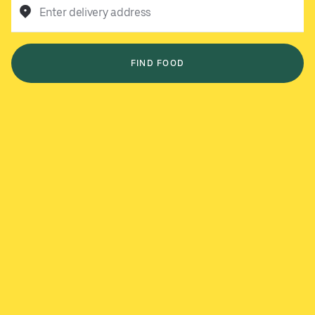
Enter delivery address
FIND FOOD