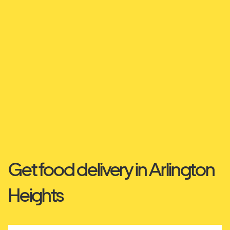
Get food delivery in Arlington
Heights