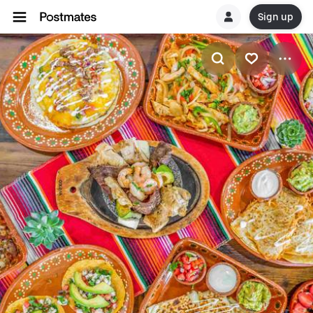
Sign up