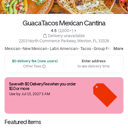
GuacaTacos Mexican Cantina
4.5 
 (1,000+)
 Delivery unavailable
2203 North Commerce Parkway, Weston, FL 33326
Mexican
•
New Mexican
•
Latin American
•
Tacos
•
Group Friendly
More
 $0 delivery fee (new users)
Enter address
Other fees
to see delivery time
Save with $0 Delivery Fee when you order 
$10 or more
Use by Jul 15, 2027 3 AM
Featured items