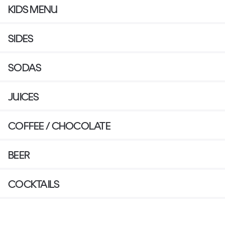
KIDS MENU
SIDES
SODAS
JUICES
COFFEE / CHOCOLATE
BEER
COCKTAILS