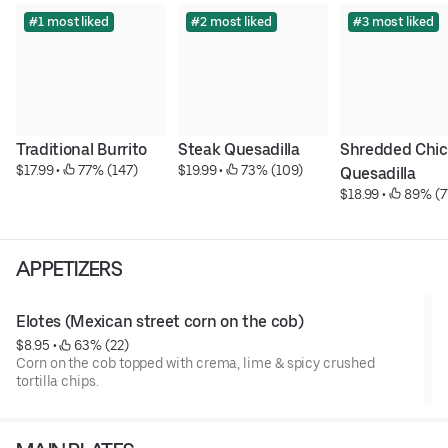
#1 most liked
#2 most liked
#3 most liked
Traditional Burrito
Steak Quesadilla
Shredded Chic
$17.99
 • 
 77% (147)
$19.99
 • 
 73% (109)
Quesadilla
$18.99
 • 
 89% (7
APPETIZERS
Elotes (Mexican street corn on the cob)
$8.95
 • 
 63% (22)
Corn on the cob topped with crema, lime & spicy crushed
tortilla chips.