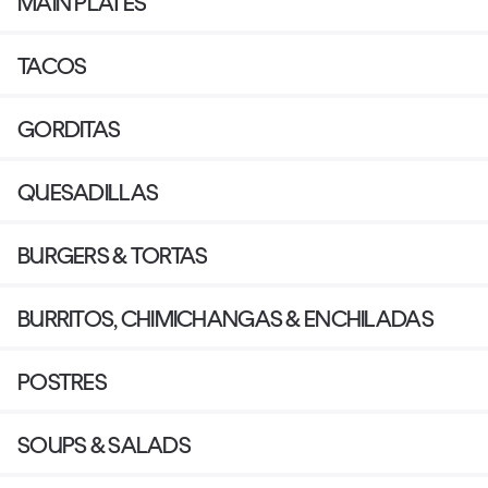
MAIN PLATES
TACOS
GORDITAS
QUESADILLAS
BURGERS & TORTAS
BURRITOS, CHIMICHANGAS & ENCHILADAS
POSTRES
SOUPS & SALADS