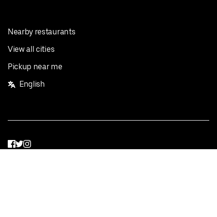
Nearby restaurants
View all cities
Pickup near me
English
Facebook
Twitter
Instagram
Privacy Policy
Terms
Pricing