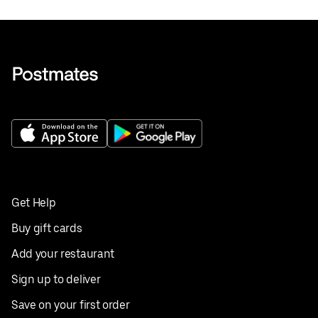
Get Help
Buy gift cards
Add your restaurant
Sign up to deliver
Save on your first order