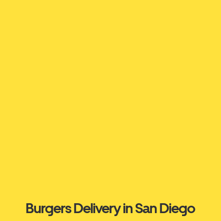
Burgers Delivery in San Diego