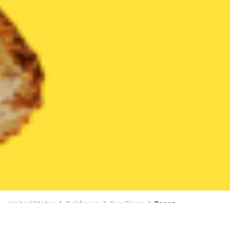
United States
California
San Diego
Bacon
Bacon Delivery in San Diego