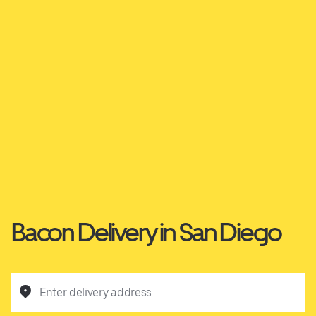
Bacon Delivery in San Diego
Enter delivery address