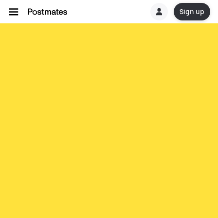
Sign up