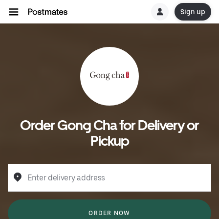
Sign up
Order Gong Cha for Delivery or
Pickup
Enter delivery address
ORDER NOW