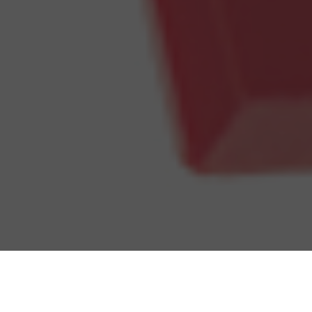
Dairy Queen Delivery & Locations in
Parma