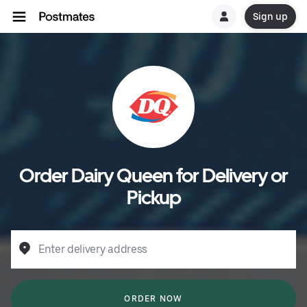
Sign up
Order Dairy Queen for Delivery or
Pickup
Enter delivery address
ORDER NOW