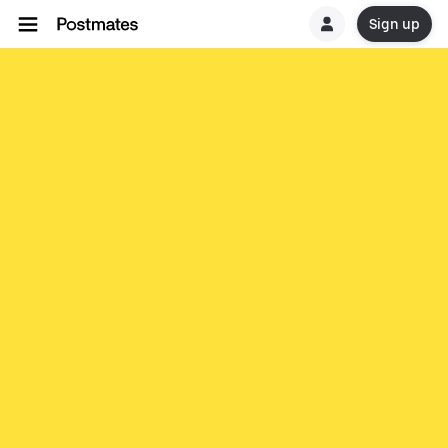
Sign up