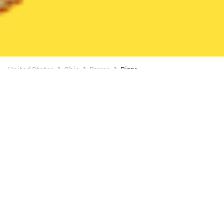
United States
Ohio
Parma
Pizza
Pizza Delivery in Parma
2 OFFERS AVAILABLE
Speedy Cafe
New
26 min
•
$