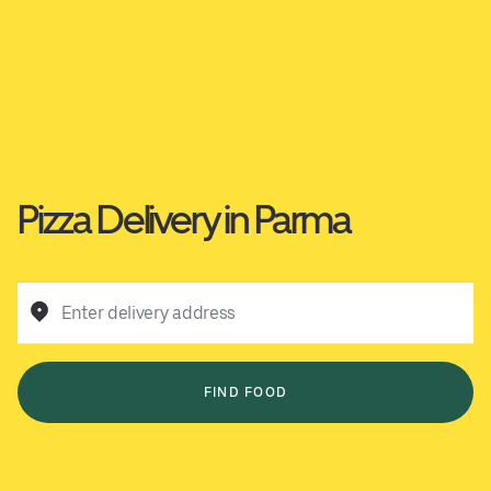
Pizza Delivery in Parma
Enter delivery address
FIND FOOD