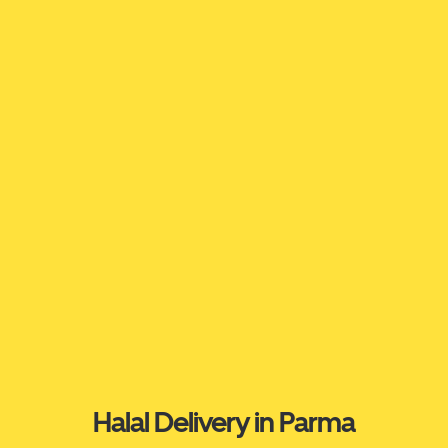
Halal Delivery in Parma