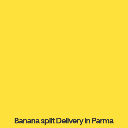
Banana split Delivery in Parma