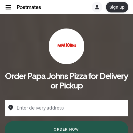
Sign up
Order Papa Johns Pizza for Delivery
or Pickup
Enter delivery address
ORDER NOW