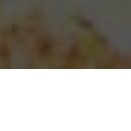
Papa Johns Pizza Delivery & Locations in
Raleigh