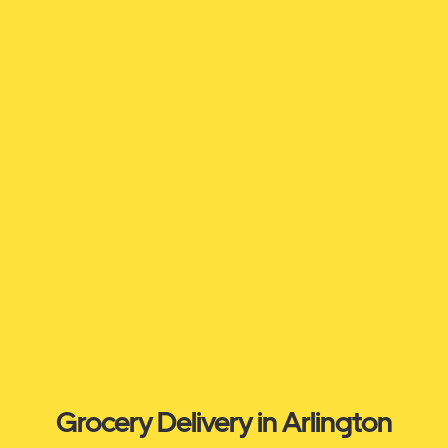
Grocery Delivery in Arlington