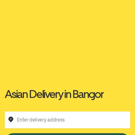
Asian Delivery in Bangor
Enter delivery address