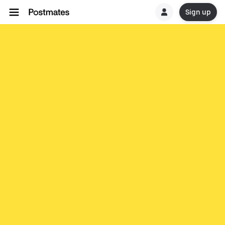
Sign up