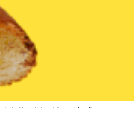
United States
Maine
Bangor
Asian Food
Asian Food Delivery in Bangor