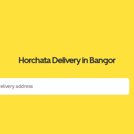
Horchata Delivery in Bangor
 address