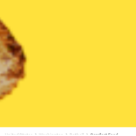
United States
Washington
Bothell
Comfort Food