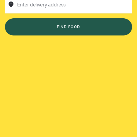
Enter delivery address
FIND FOOD