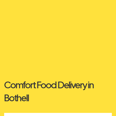
Comfort Food Delivery in
Bothell