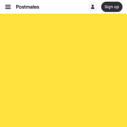
Sign up