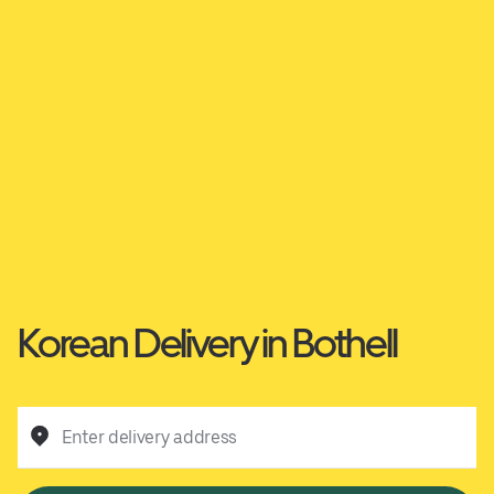
Korean Delivery in Bothell
Enter delivery address