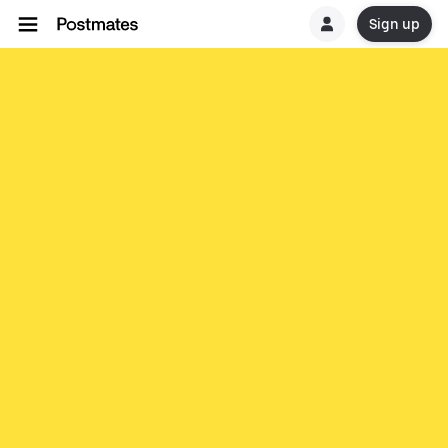
Sign up