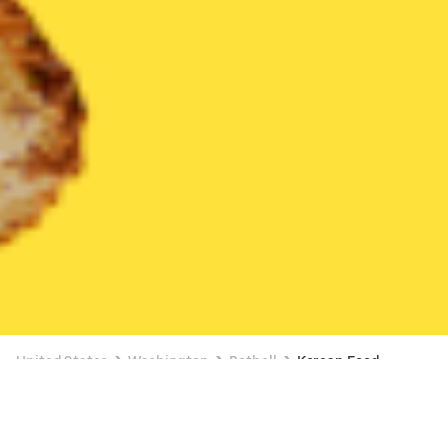
United States
Washington
Bothell
Korean Food
Korean Food Delivery in Bothell