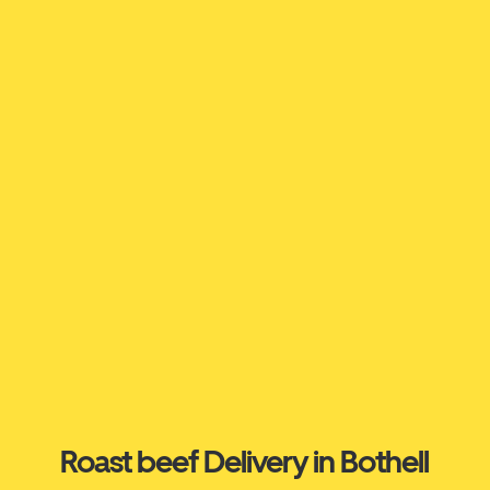
Roast beef Delivery in Bothell