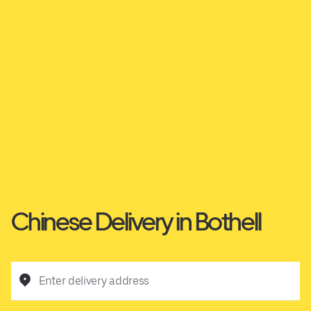
Chinese Delivery in Bothell
Enter delivery address