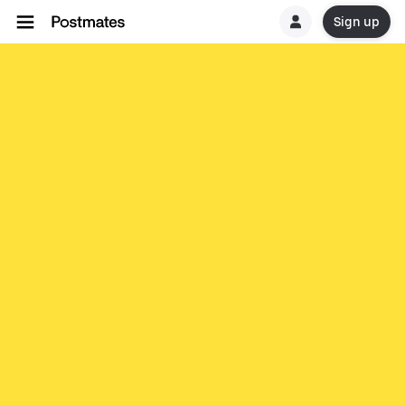
Sign up