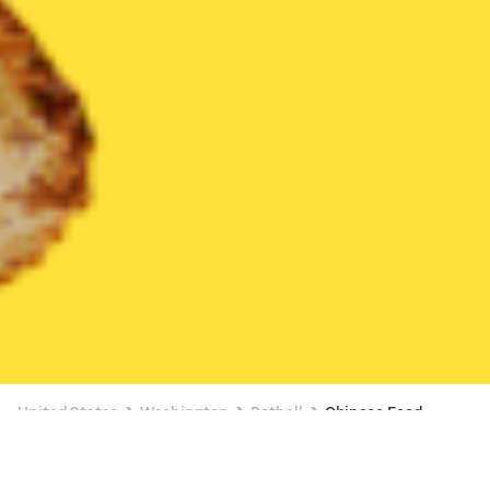
United States
Washington
Bothell
Chinese Food
Chinese Food Delivery in Bothell