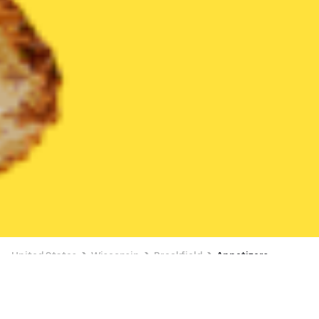
United States
Wisconsin
Brookfield
Appetizers
Appetizers Delivery in Brookfield