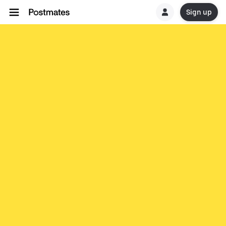
Sign up