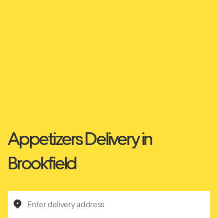
Appetizers Delivery in
Brookfield
Enter delivery address