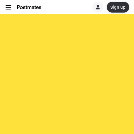
Sign up