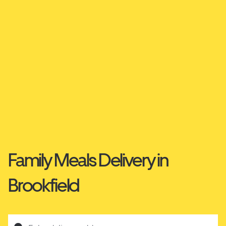
Family Meals Delivery in
Brookfield