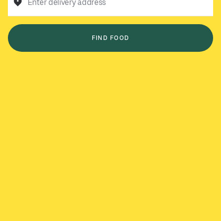
Enter delivery address
FIND FOOD