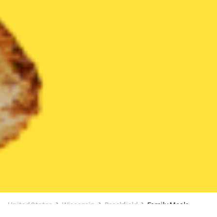
United States
Wisconsin
Brookfield
Family Meals