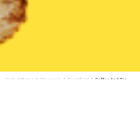
United States
Wisconsin
Brookfield
Coffee And Tea
Coffee And Tea Delivery in Brookfield
$4 OFF $16+