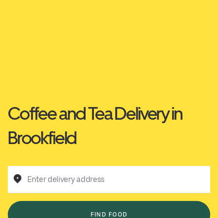
Coffee and Tea Delivery in
Brookfield
Enter delivery address
FIND FOOD