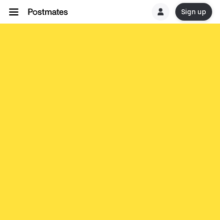
Sign up