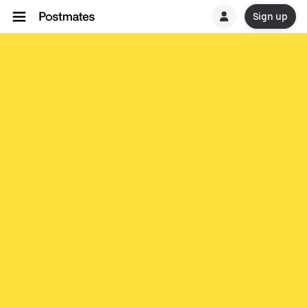
Sign up