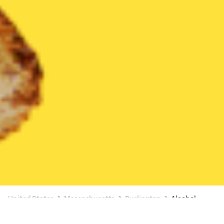
United States
Massachusetts
Burlington
Alcohol
Alcohol Delivery in Burlington