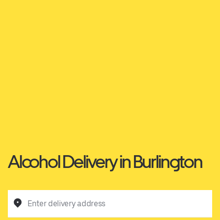
Alcohol Delivery in Burlington
Enter delivery address