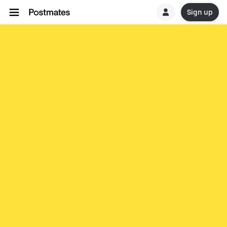
Sign up