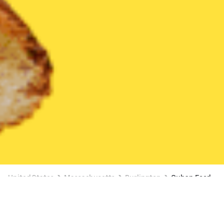
United States
Massachusetts
Burlington
Cuban Food
Cuban Food Delivery in Burlington