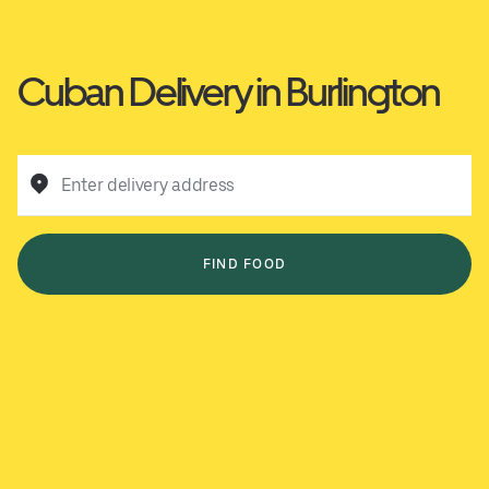
Cuban Delivery in Burlington
Enter delivery address
FIND FOOD