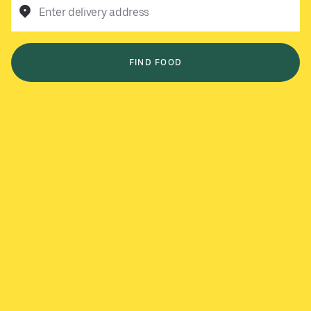
Enter delivery address
FIND FOOD