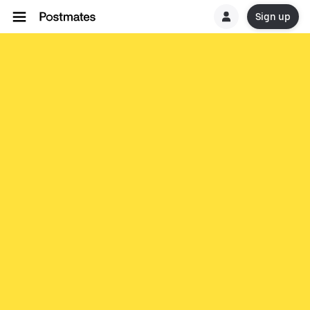
Sign up