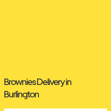
Brownies Delivery in
Burlington