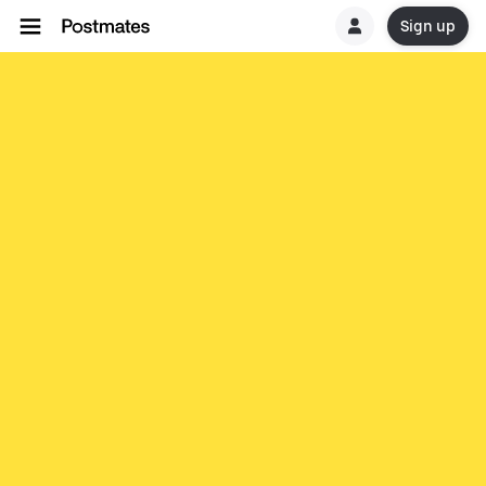
Sign up