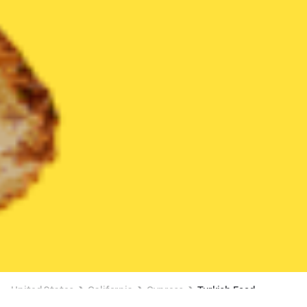
United States
California
Cypress
Turkish Food