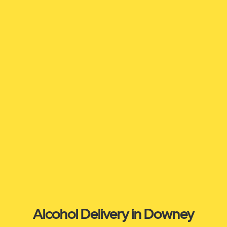
Alcohol Delivery in Downey