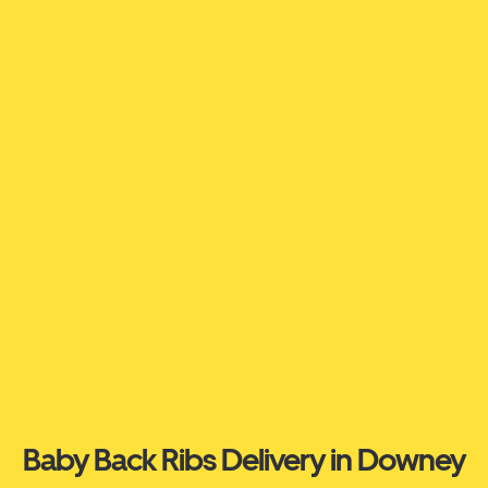
Baby Back Ribs Delivery in Downey