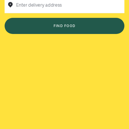
Enter delivery address
FIND FOOD