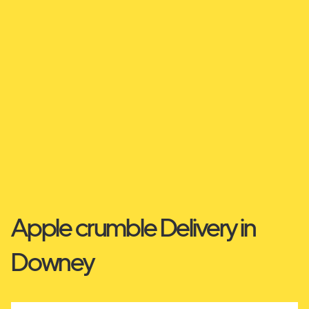
Apple crumble Delivery in
Downey