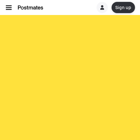
Sign up