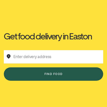
Get food delivery in Easton
Enter delivery address
FIND FOOD