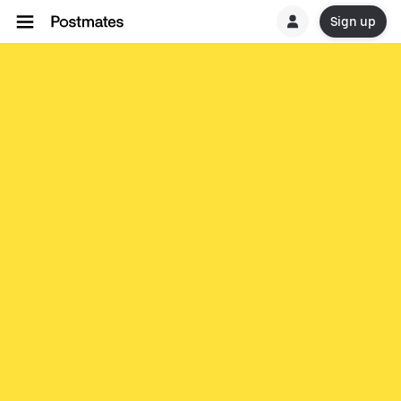
Sign up