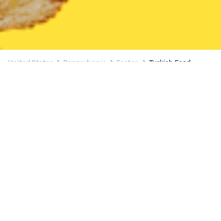
United States
Pennsylvania
Easton
Turkish Food
Turkish Food Delivery in Easton
BABA BAKERY
New
Available Saturday 6:00 AM
2 OFFERS AVAILABLE