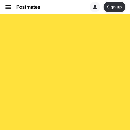
Sign up