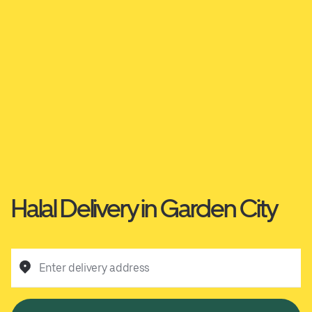
Halal Delivery in Garden City
Enter delivery address