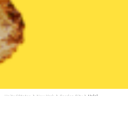
United States
New York
Garden City
Halal
Halal Delivery in Garden City