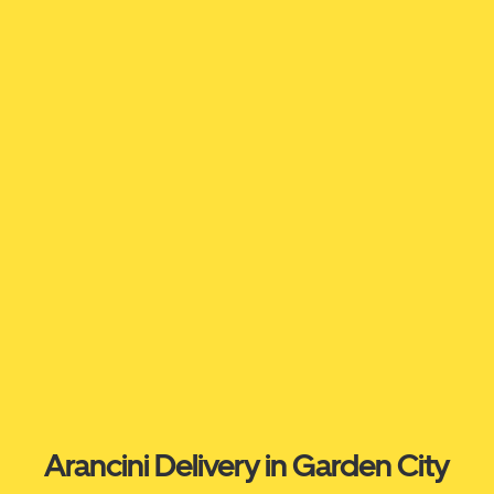
Arancini Delivery in Garden City