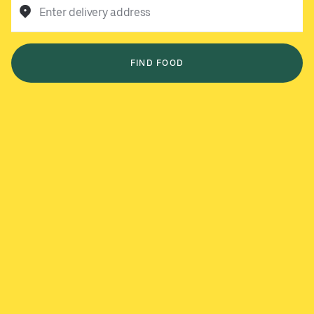
Enter delivery address
FIND FOOD