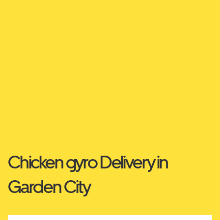
Chicken gyro Delivery in
Garden City