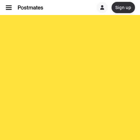
Sign up