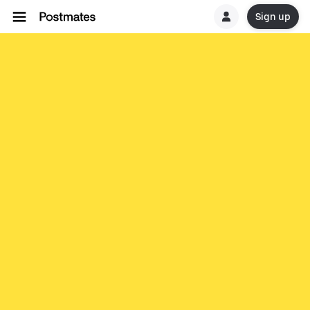
Sign up