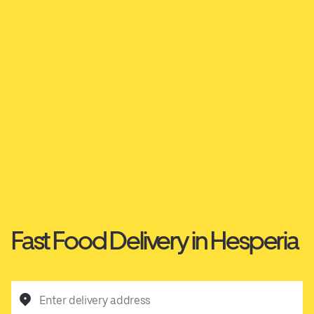
Fast Food Delivery in Hesperia
Enter delivery address