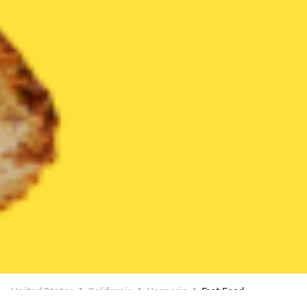
United States
California
Hesperia
Fast Food