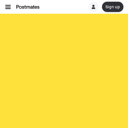
Sign up