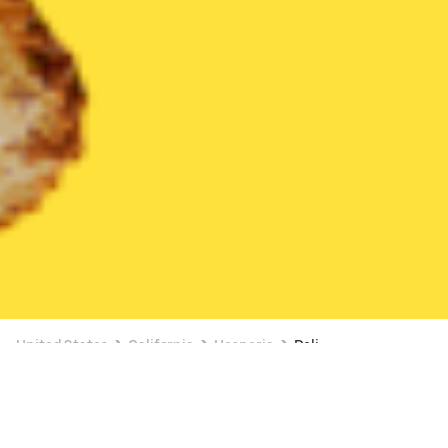
United States
California
Hesperia
Deli
Deli Delivery in Hesperia
35% OFF SELECT ITEMS