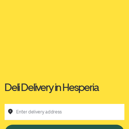
Deli Delivery in Hesperia
Enter delivery address