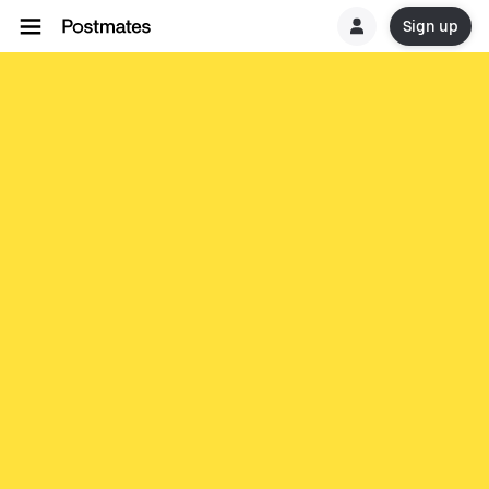
Sign up