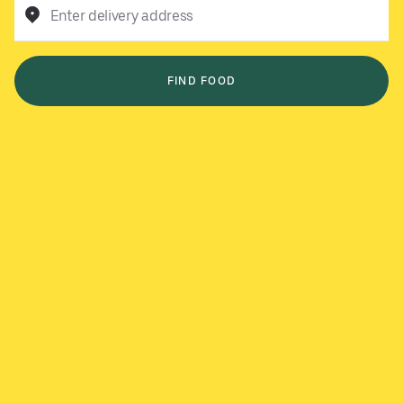
Enter delivery address
FIND FOOD