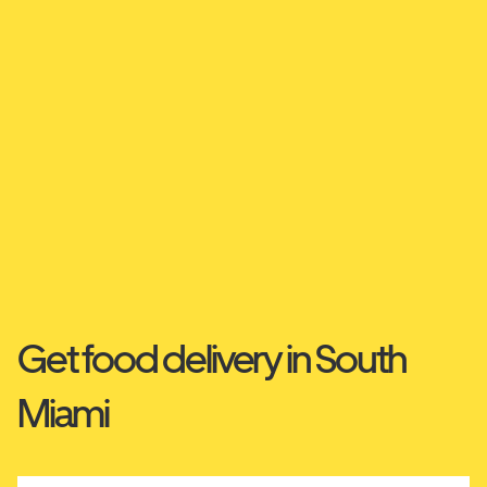
Get food delivery in South
Miami