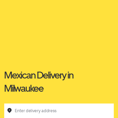
Mexican Delivery in
Milwaukee
Enter delivery address