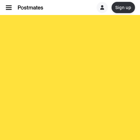
Sign up