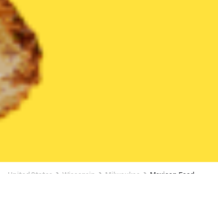
United States
Wisconsin
Milwaukee
Mexican Food
Mexican Food Delivery in Milwaukee