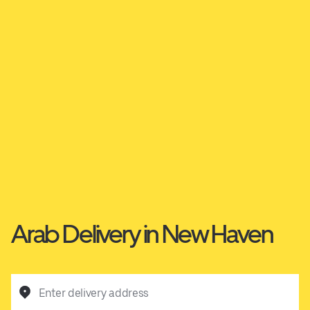
Arab Delivery in New Haven
Enter delivery address