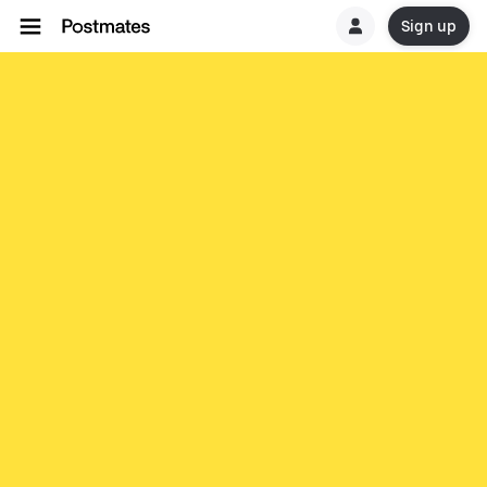
Sign up