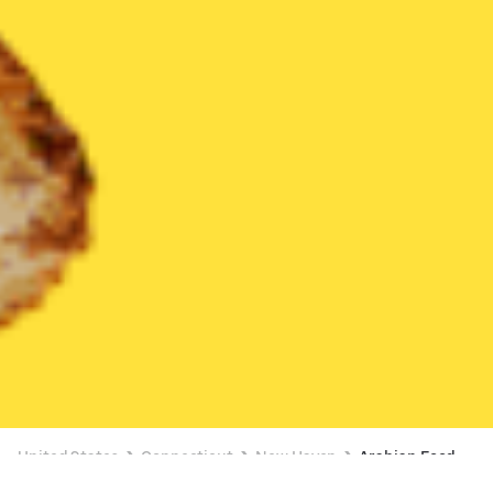
United States
Connecticut
New Haven
Arabian Food