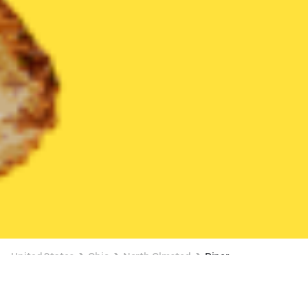
United States
Ohio
North Olmsted
Diner
Diner Delivery in North Olmsted