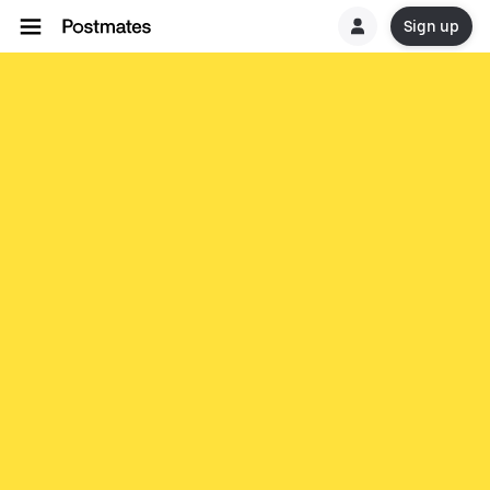
Sign up