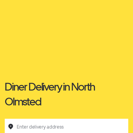
Diner Delivery in North
Olmsted
Enter delivery address