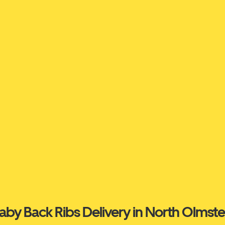
aby Back Ribs Delivery in North Olmst