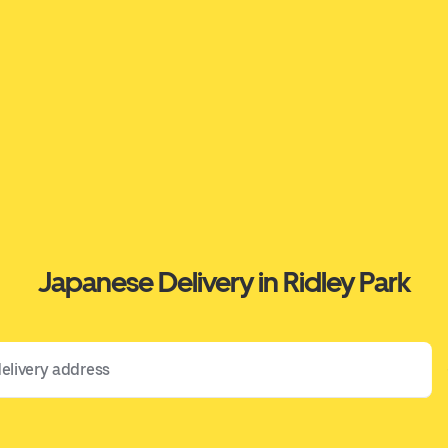
Japanese Delivery in Ridley Park
 address