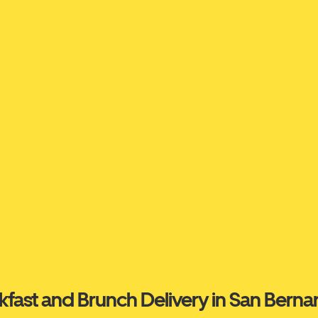
kfast and Brunch Delivery in San Berna